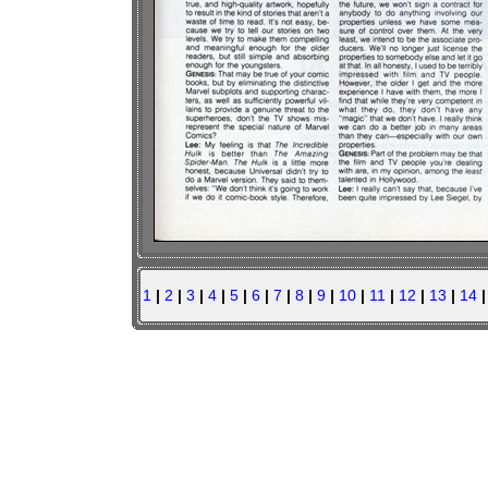
1
|
2
|
3
|
4
|
5
|
6
|
7
|
8
|
9
|
10
|
11
|
12
|
13
|
14