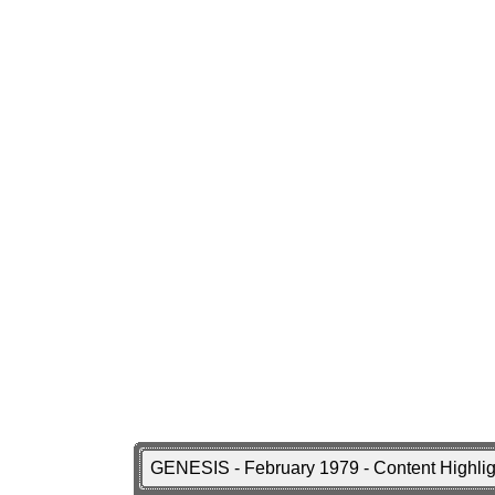
GENESIS - February 1979 - Content Highli